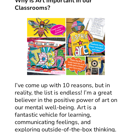
Why is Art Important in our
Classrooms?
I’ve come up with 10 reasons, but in
reality, the list is endless! I’m a great
believer in the positive power of art on
our mental well-being. Art is a
fantastic vehicle for learning,
communicating feelings, and
exploring outside-of-the-box thinking.