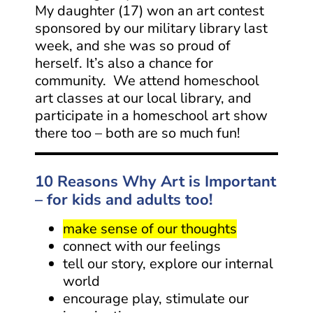
My daughter (17) won an art contest
sponsored by our military library last
week, and she was so proud of
herself. It’s also a chance for
community. We attend homeschool
art classes at our local library, and
participate in a homeschool art show
there too – both are so much fun!
10 Reasons Why Art is Important
– for kids and adults too!
make sense of our thoughts
connect with our feelings
tell our story, explore our internal
world
encourage play, stimulate our