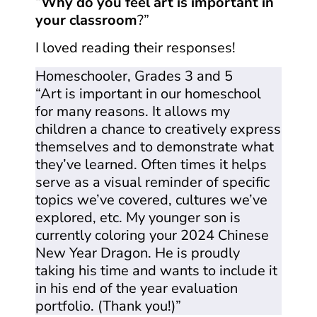
“
Why do you feel art is important in
your classroom
?”
I loved reading their responses!
Homeschooler, Grades 3 and 5
“Art is important in our homeschool
for many reasons. It allows my
children a chance to creatively express
themselves and to demonstrate what
they’ve learned. Often times it helps
serve as a visual reminder of specific
topics we’ve covered, cultures we’ve
explored, etc. My younger son is
currently coloring your 2024 Chinese
New Year Dragon. He is proudly
taking his time and wants to include it
in his end of the year evaluation
portfolio. (Thank you!)”