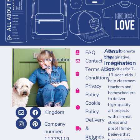
About
I love to create
The
FAQ
the
imaginative,
Imagination
Contact
Imagination
printable art
Box Ltd
Box
Terms &
activities for 7-
79 Tib
13-year-olds. I
Conditions
help classroom
Street
Privacy
teachers and
Manchester
homeschoolers
Policy
M4 1LS
to deliver
Cookie
United
high-quality
art projects
Policy
Kingdom
with minimal
Delivery
stress and
Company
&
prep! I firmly
number:
believe that
Refunds
11775119
Shop