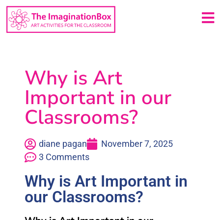
Why is Art
Important in our
Classrooms?
diane pagan
November 7, 2025
3 Comments
Why is Art Important in
our Classrooms?