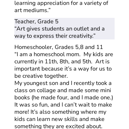
learning appreciation for a variety of
art mediums.”
Teacher, Grade 5
“Art gives students an outlet and a
way to express their creativity.”
Homeschooler, Grades 5,8 and 11
“I am a homeschool mom. My kids are
currently in 11th, 8th, and 5th. Art is
important because it’s a way for us to
be creative together.
My youngest son and I recently took a
class on collage and made some mini
books (he made four, and I made one.)
It was so fun, and I can’t wait to make
more! It’s also something where my
kids can learn new skills and make
something they are excited about.