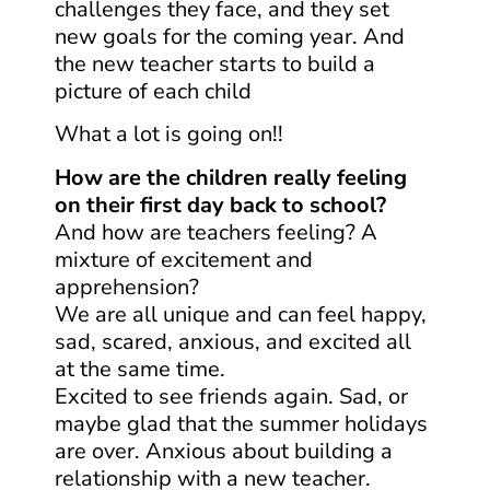
challenges they face, and they set
new goals for the coming year. And
the new teacher starts to build a
picture of each child
What a lot is going on!!
How are the children really feeling
on their first day back to school?
And how are teachers feeling? A
mixture of excitement and
apprehension?
We are all unique and can feel happy,
sad, scared, anxious, and excited all
at the same time.
Excited to see friends again. Sad, or
maybe glad that the summer holidays
are over. Anxious about building a
relationship with a new teacher.