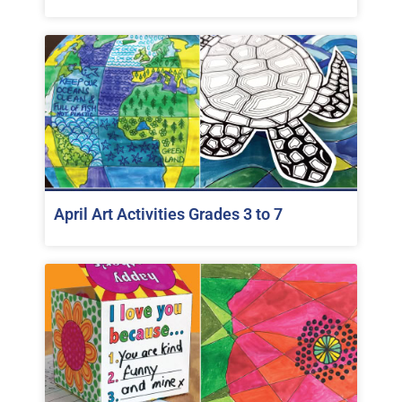
April Art Activities Grades 3 to 7