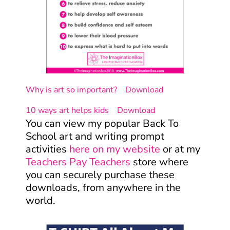
Why is art so important?
Download
10 ways art helps kids
Download
You can view my popular Back To
School art and writing prompt
activities
here on my website
or at my
Teachers Pay Teachers
store where
you can securely purchase these
downloads, from anywhere in the
world.