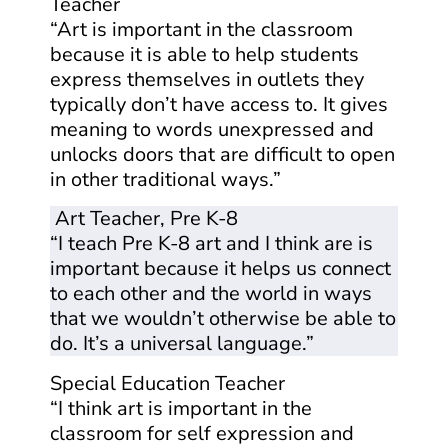
Teacher
“Art is important in the classroom
because it is able to help students
express themselves in outlets they
typically don’t have access to. It gives
meaning to words unexpressed and
unlocks doors that are difficult to open
in other traditional ways.”
Art Teacher, Pre K-8
“I teach Pre K-8 art and I think are is
important because it helps us connect
to each other and the world in ways
that we wouldn’t otherwise be able to
do. It’s a universal language.”
Special Education Teacher
“I think art is important in the
classroom for self expression and