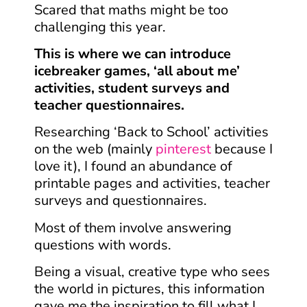
Scared that maths might be too
challenging this year.
This is where we can introduce
icebreaker games, ‘all about me’
activities, student surveys and
teacher questionnaires.
Researching ‘Back to School’ activities
on the web (mainly
pinterest
because I
love it), I found an abundance of
printable pages and activities, teacher
surveys and questionnaires.
Most of them involve answering
questions
with words.
Being a visual, creative type who sees
the world in pictures, this information
gave me the inspiration to fill what I