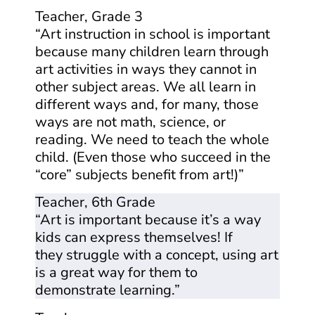
Teacher, Grade 3
“Art instruction in school is important
because many children learn through
art activities in ways they cannot in
other subject areas. We all learn in
different ways and, for many, those
ways are not math, science, or
reading. We need to teach the whole
child. (Even those who succeed in the
“core” subjects benefit from art!)”
Teacher, 6th Grade
“Art is important because it’s a way
kids can express themselves! If
they struggle with a concept, using art
is a great way for them to
demonstrate learning.”