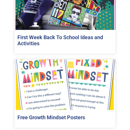
First Week Back To School Ideas and
Activities
Free Growth Mindset Posters