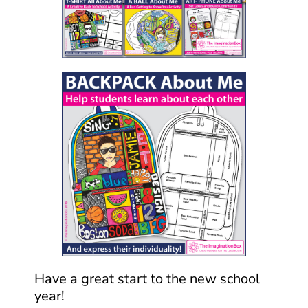
Have a great start to the new school
year!