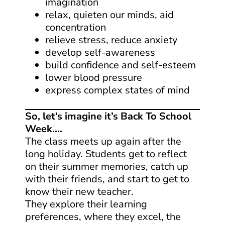
imagination
relax, quieten our minds, aid
concentration
relieve stress, reduce anxiety
develop self-awareness
build confidence and self-esteem
lower blood pressure
express complex states of mind
So, let’s imagine it’s Back To School
Week….
The class meets up again after the
long holiday. Students get to reflect
on their summer memories, catch up
with their friends, and start to get to
know their new teacher.
They explore their learning
preferences, where they excel, the