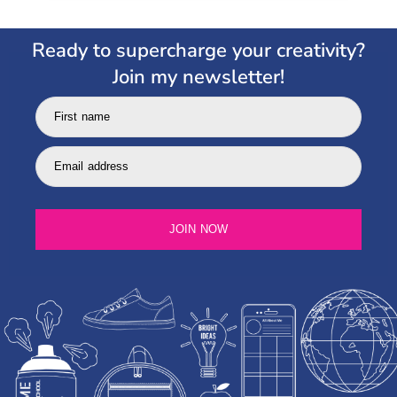
Ready to supercharge your creativity?
Join my newsletter!
First name
Email address
JOIN NOW