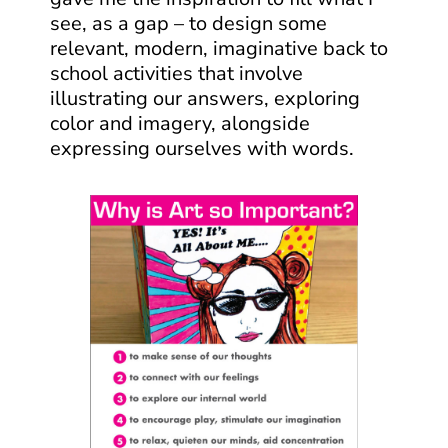
see, as a gap – to design some
relevant, modern, imaginative back to
school activities that involve
illustrating our answers, exploring
color and imagery, alongside
expressing ourselves with words.