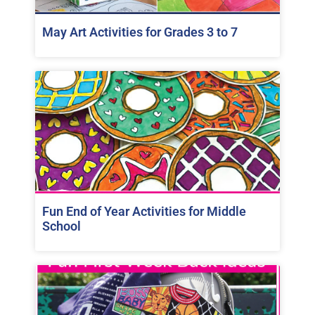
May Art Activities for Grades 3 to 7
Fun End of Year Activities for Middle
School