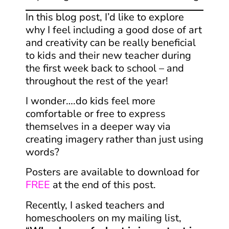
In this blog post, I’d like to explore
why I feel including a good dose of art
and creativity can be really beneficial
to kids and their new teacher during
the first week back to school – and
throughout the rest of the year!
​I wonder….do kids feel more
comfortable or free to express
themselves in a deeper way via
creating imagery rather than just using
words?
Posters are available to download for
FREE
at the end of this post.
Recently, I asked teachers and
homeschoolers on my mailing list,