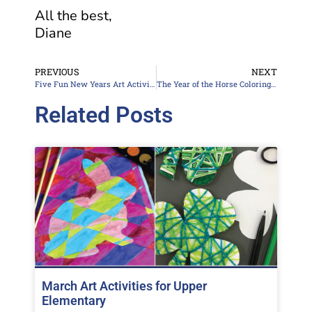
All the best,
Diane
PREVIOUS
NEXT
Five Fun New Years Art Activities
The Year of the Horse Coloring Pages
Related Posts
March Art Activities for Upper
Elementary