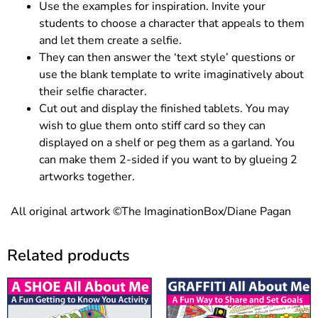
Use the examples for inspiration. Invite your
students to choose a character that appeals to them
and let them create a selfie.
They can then answer the ‘text style’ questions or
use the blank template to write imaginatively about
their selfie character.
Cut out and display the finished tablets. You may
wish to glue them onto stiff card so they can
displayed on a shelf or peg them as a garland. You
can make them 2-sided if you want to by glueing 2
artworks together.
All original artwork ©The ImaginationBox/Diane Pagan
Related products