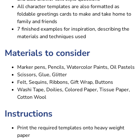
All character templates are also formatted as
foldable greetings cards to make and take home to
family and friends
7 finished examples for inspiration, describing the
materials and techniques used
Materials to consider
Marker pens, Pencils, Watercolor Paints, Oil Pastels
Scissors, Glue, Glitter
Felt, Sequins, Ribbons, Gift Wrap, Buttons
Washi Tape, Doilies, Colored Paper, Tissue Paper,
Cotton Wool
Instructions
Print the required templates onto heavy weight
paper