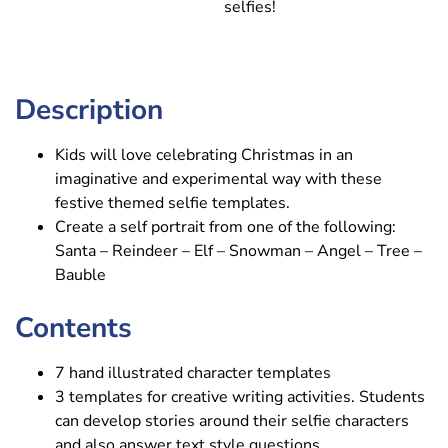
selfies!
Description
Kids will love celebrating Christmas in an
imaginative and experimental way with these
festive themed selfie templates.
Create a self portrait from one of the following:
Santa – Reindeer – Elf – Snowman – Angel – Tree –
Bauble
Contents
7 hand illustrated character templates
3 templates for creative writing activities. Students
can develop stories around their selfie characters
and also answer text style questions