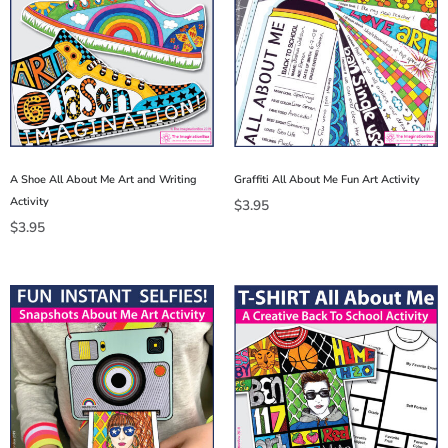
A Shoe All About Me Art and Writing
Graffiti All About Me Fun Art Activity
Activity
$
3.95
$
3.95