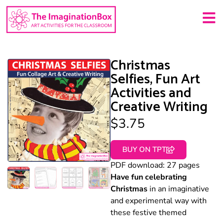
Christmas
Selfies, Fun Art
Activities and
Creative Writing
$
3.75
BUY ON TPT
PDF download: 27 pages
Have fun celebrating
Christmas
in an imaginative
and experimental way with
these festive themed