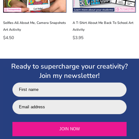
Selfies All About Me, Camera Snapshots
A T-Shirt About Me Back To School Art
Art Activity
Activity
$
4.50
$
3.95
Ready to supercharge your creativity?
Join my newsletter!
First name
Email address
JOIN NOW