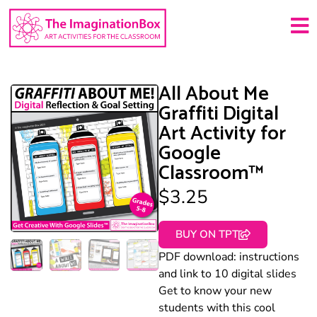
All About Me
Graffiti Digital
Art Activity for
Google
Classroom™
$
3.25
BUY ON TPT
PDF download: instructions
and link to 10 digital slides
Get to know your new
students with this cool