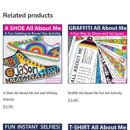
Related products
A Shoe All About Me Art and Writing
Graffiti All About Me Fun Art Activity
Activity
$
3.95
$
3.95