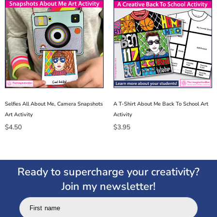
Selfies All About Me, Camera Snapshots
A T-Shirt About Me Back To School Art
Art Activity
Activity
$
4.50
$
3.95
Ready to supercharge your creativity?
Join my newsletter!
First name