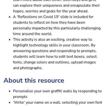
can explore their uniqueness and encapsulate their
hopes, worries and goals for the year ahead.
A ‘Reflections on Covid 19’ slide is included for
students to reflect on how they have been
personally impacted by this particularly challenging
time around the world.
This activity is also an exciting, creative way to
highlight technology skills in your classroom. By
answering questions and responding to prompts,
students will learn how to edit text boxes, select
fonts, change colors and outlines, upload images
and photographs.
About this resource
Personalise your own graffiti walls by responding to
prompts
‘Write’ your name on a wall, selecting your own font