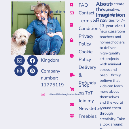
About
I love to create
The
FAQ
the
imaginative,
Imagination
Contact
Imagination
printable art
Box Ltd
Box
Terms &
activities for 7-
79 Tib
13-year-olds. I
Conditions
help classroom
Street
Privacy
teachers and
Manchester
homeschoolers
Policy
M4 1LS
to deliver
Cookie
United
high-quality
art projects
Policy
Kingdom
with minimal
Delivery
stress and
Company
&
prep! I firmly
number:
believe that
Refunds
11775119
Shop
kids can learn
more about
on TpT
diane@theimaginationbox.com
themselves
Join my
and the world
Newsletter
around them
through
Freebies
creativity. Take
a look around!