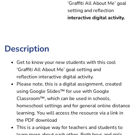
‘Graffiti All About Me’ goal
setting and reflection
interactive digital activity.
Description
Get to know your new students with this cool
‘Graffiti All About Me’ goal setting and
reflection interactive digital activity.
Please note, this is a digital assignment, created
using Google Slides™ for use with Google
Classroom™, which can be used in schools,
homeschool settings and for general online distance
learning. You will access the resource via a link in
the PDF download
This is a unique way for teachers and students to
learn more about each other. Both boys and girls