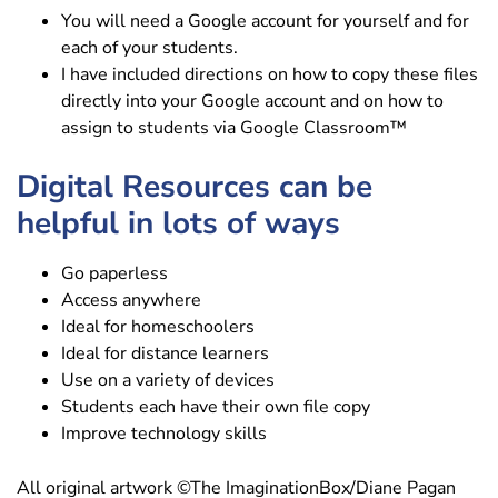
You will need a Google account for yourself and for
each of your students.
I have included directions on how to copy these files
directly into your Google account and on how to
assign to students via Google Classroom™
Digital Resources can be
helpful in lots of ways
Go paperless
Access anywhere
Ideal for homeschoolers
Ideal for distance learners
Use on a variety of devices
Students each have their own file copy
Improve technology skills
All original artwork ©The ImaginationBox/Diane Pagan