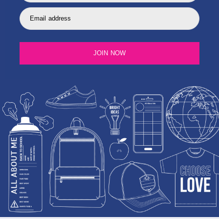
Email address
JOIN NOW