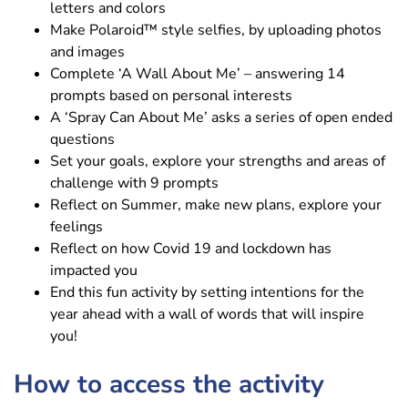
letters and colors
Make Polaroid™ style selfies, by uploading photos
and images
Complete ‘A Wall About Me’ – answering 14
prompts based on personal interests
A ‘Spray Can About Me’ asks a series of open ended
questions
Set your goals, explore your strengths and areas of
challenge with 9 prompts
Reflect on Summer, make new plans, explore your
feelings
Reflect on how Covid 19 and lockdown has
impacted you
End this fun activity by setting intentions for the
year ahead with a wall of words that will inspire
you!
How to access the activity